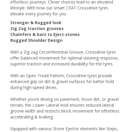
effortless journeys. Clever choices lead to an elevated
lifestyle. With how our smart CEAT Crossdrive tyres
elevate every journey for you
Stronger & Rugged look
Zig Zag traction grooves
Chamfers & bars to Eject stones
Rugged Shoulder Design
With a Zig-zag Circumferential Groove, Crossdrive tyres
offer balanced movement for optimal steering response,
superior traction and increased durability for the tyres.
With an Open Tread Pattern, Crossdrive tyres provide
enhanced grip on dirt & gravel surfaces for better hold
during high-speed drives.
Whether you’re driving on pavement, loose dirt, or gravel
terrain, the Lower Lateral Void ensures reduced lateral
groove width and restricts block movement for effortless
accelerating & braking.
Equipped with various Stone Ejector elements like Steps,