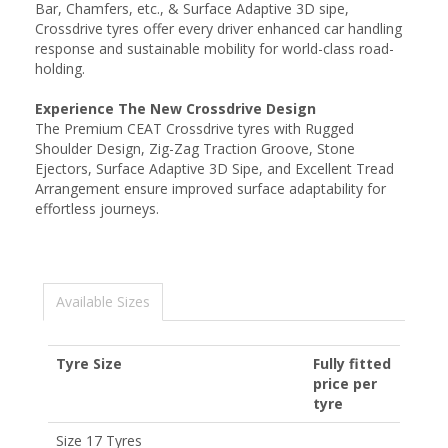
Bar, Chamfers, etc., & Surface Adaptive 3D sipe,
Crossdrive tyres offer every driver enhanced car handling
response and sustainable mobility for world-class road-
holding.
Experience The New Crossdrive Design
The Premium CEAT Crossdrive tyres with Rugged
Shoulder Design, Zig-Zag Traction Groove, Stone
Ejectors, Surface Adaptive 3D Sipe, and Excellent Tread
Arrangement ensure improved surface adaptability for
effortless journeys.
Available Sizes
Tyre Size
Fully fitted
price per
tyre
Size 17 Tyres