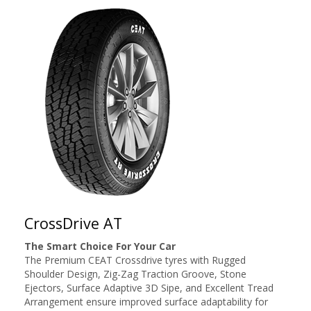
CrossDrive AT
The Smart Choice For Your Car
The Premium CEAT Crossdrive tyres with Rugged
Shoulder Design, Zig-Zag Traction Groove, Stone
Ejectors, Surface Adaptive 3D Sipe, and Excellent Tread
Arrangement ensure improved surface adaptability for