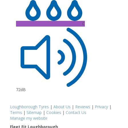
C
72dB
Loughborough Tyres
|
About Us
|
Reviews
|
Privacy
|
Terms
|
Sitemap
|
Cookies
|
Contact Us
Manage my website
Fleet Fit Loughborough