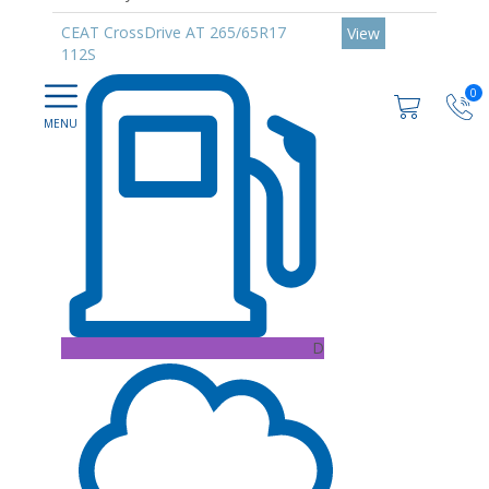
CEAT CrossDrive AT 265/65R17
View
112S
0
D