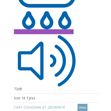
C
72dB
Size 18 Tyres
CEAT CrossDrive AT 265/60R18
View