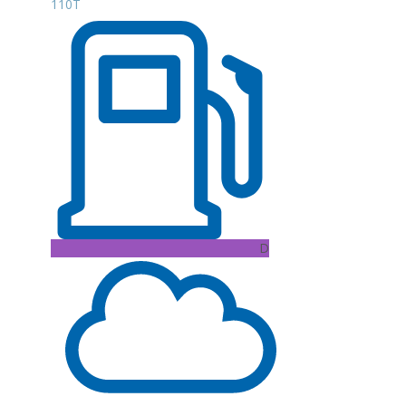
110T
D