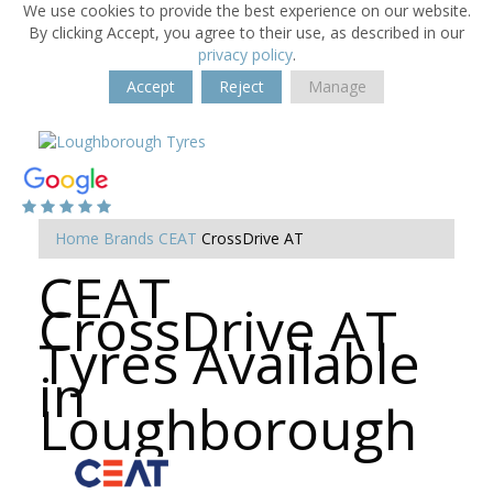
We use cookies to provide the best experience on our website.
By clicking Accept, you agree to their use, as described in our
privacy policy
.
Accept
Reject
Manage
Home
Brands
CEAT
CrossDrive AT
CEAT
CrossDrive AT
Tyres Available
in
Loughborough