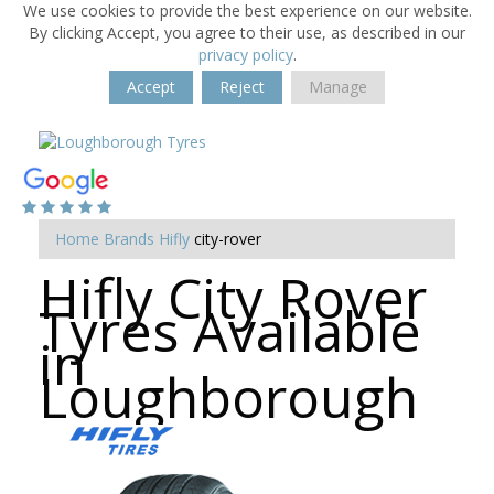
We use cookies to provide the best experience on our website.
By clicking Accept, you agree to their use, as described in our
privacy policy
.
Accept
Reject
Manage
Home
Brands
Hifly
city-rover
Hifly City Rover
Tyres Available
in
Loughborough