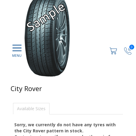
0
City Rover
Available Sizes
Sorry, we currently do not have any tyres with
the
City Rover
pattern in stock.