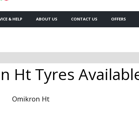
VICE & HELP
ABOUT US
CONTACT US
OFFERS
 Ht Tyres Available
Omikron Ht