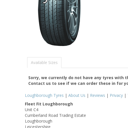
Available Sizes
Sorry, we currently do not have any tyres with 
Contact us to see if we can order these in for y
Loughborough Tyres
|
About Us
|
Reviews
|
Privacy
|
Fleet Fit Loughborough
Unit C4
Cumberland Road Trading Estate
Loughborough
Leicestershire