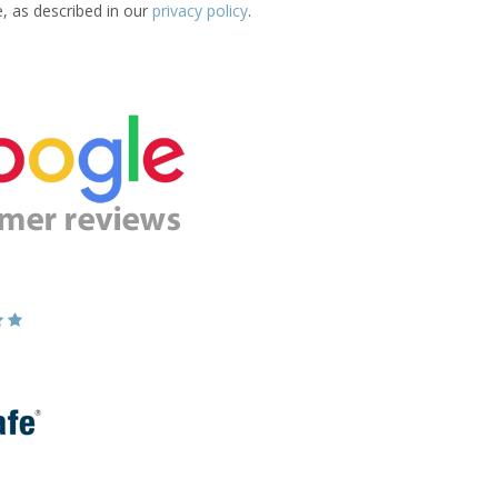
e, as described in our
privacy policy
.