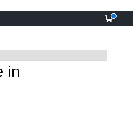
0
 in