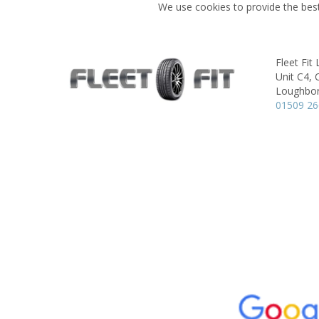
We use cookies to provide the best
Fleet Fi
Unit C4,
Loughbo
01509 2