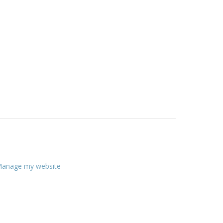
anage my website