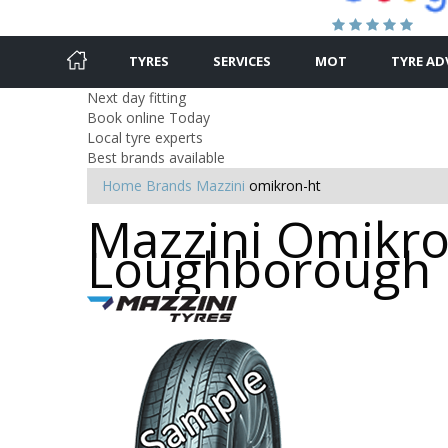
TYRES
SERVICES
MOT
TYRE AD
Next day fitting
Book online Today
Local tyre experts
Best brands available
Home
Brands
Mazzini
omikron-ht
Mazzini Omikron
Loughborough