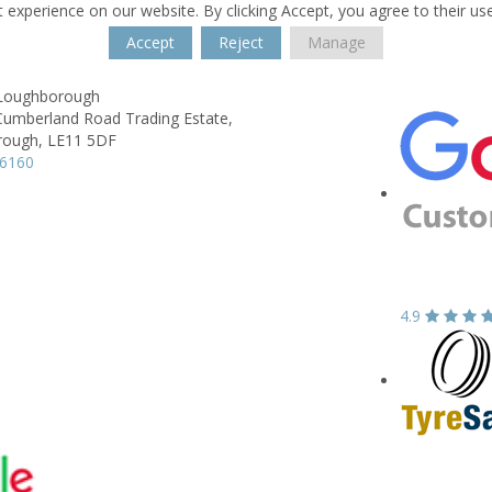
 experience on our website. By clicking Accept, you agree to their us
Accept
Reject
Manage
t Loughborough
Cumberland Road Trading Estate,
rough,
LE11 5DF
66160
4.9