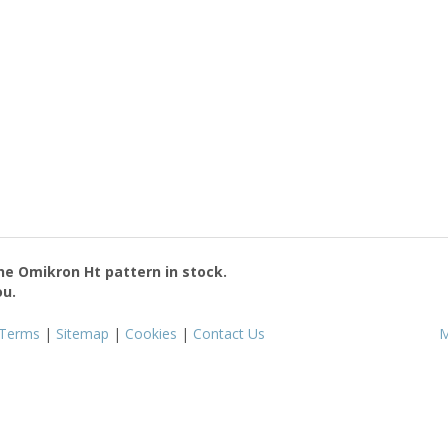
the
Omikron Ht
pattern in stock.
ou.
Terms
|
Sitemap
|
Cookies
|
Contact Us
M