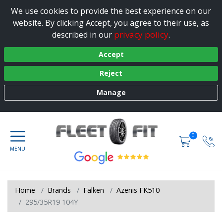
We use cookies to provide the best experience on our
website. By clicking Accept, you agree to their use, as
privacy policy
described in our
.
Accept
Reject
Manage
0
Home
Brands
Falken
Azenis FK510
295/35R19 104Y