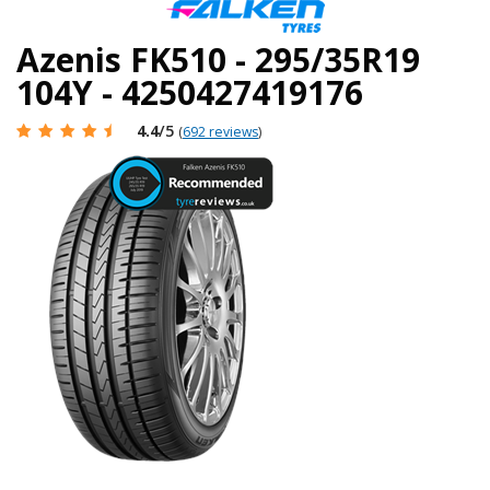
Azenis FK510 - 295/35R19
104Y - 4250427419176
4.4
/5
(
692 reviews
)