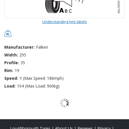
Understanding tyre labels
Manufacturer:
Falken
Width:
295
Profile:
35
Rim:
19
Speed:
Y (Max Speed: 186mph)
Load:
104 (Max Load: 900kg)
Loughborough Tyres
|
About Us
|
Reviews
|
Privacy
|