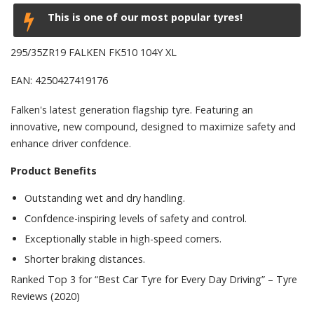
This is one of our most popular tyres!
295/35ZR19 FALKEN FK510 104Y XL
EAN: 4250427419176
Falken's latest generation flagship tyre. Featuring an
innovative, new compound, designed to maximize safety and
enhance driver confdence.
Product Benefits
Outstanding wet and dry handling.
Confdence-inspiring levels of safety and control.
Exceptionally stable in high-speed corners.
Shorter braking distances.
Ranked Top 3 for “Best Car Tyre for Every Day Driving” – Tyre
Reviews (2020)