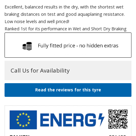
Excellent, balanced results in the dry, with the shortest wet
braking distances on test and good aquaplaning resistance.
Low noise levels and well priced!
Ranked 1st for its performance in Wet and Short Dry Braking
Call Us for Availability
Read the reviews for this tyre