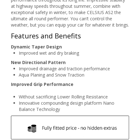
at highway speeds throughout summer, combine with
exceptional safety in winter, to make CELSIUS AS2 the
ultimate all round performer. You can’t control the
weather, but you can equip your car for whatever it brings.
Features and Benefits
Dynamic Taper Design
Improved wet and dry braking
New Directional Pattern
Improved drainage and traction performance
Aqua Planing and Snow Traction
Improved Grip Performance
Without sacrificing Lower Rolling Resistance
Innovative compounding design platform Nano
Balance Technology