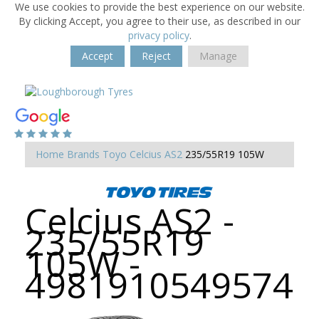
We use cookies to provide the best experience on our website.
By clicking Accept, you agree to their use, as described in our
privacy policy
.
Accept
Reject
Manage
Home
Brands
Toyo
Celcius AS2
235/55R19 105W
Celcius AS2 -
235/55R19
105W -
4981910549574