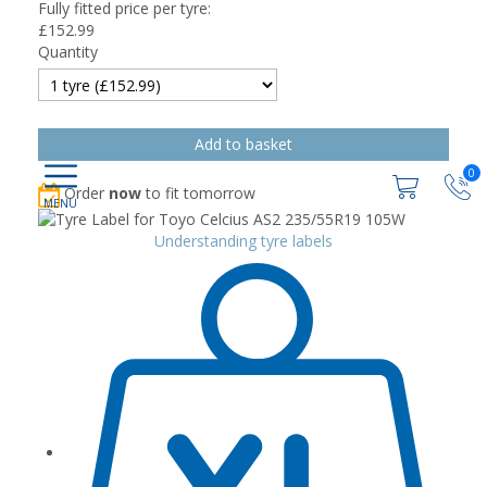
Fully fitted price per tyre:
£
152.99
Quantity
0
Order
now
to fit tomorrow
Understanding tyre labels