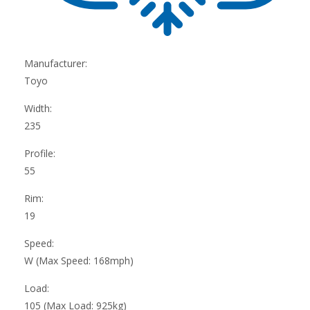
Manufacturer:
Toyo
Width:
235
Profile:
55
Rim:
19
Speed:
W (Max Speed: 168mph)
Load:
105 (Max Load: 925kg)