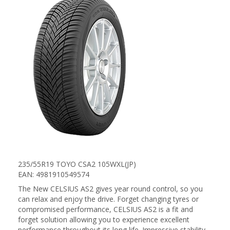
235/55R19 TOYO CSA2 105WXL(JP)
EAN: 4981910549574
The New CELSIUS AS2 gives year round control, so you
can relax and enjoy the drive. Forget changing tyres or
compromised performance, CELSIUS AS2 is a fit and
forget solution allowing you to experience excellent
performance throughout its long life. Impressive stability